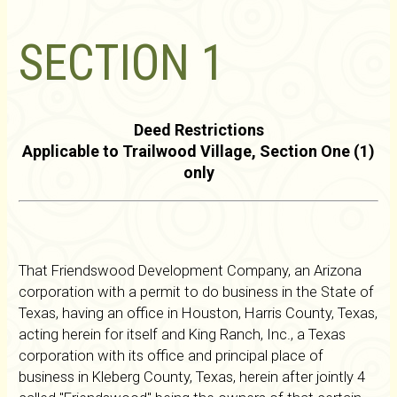
SECTION 1
Deed Restrictions
Applicable to Trailwood Village, Section One (1)
only
That Friendswood Development Company, an Arizona
corporation with a permit to do business in the State of
Texas, having an office in Houston, Harris County, Texas,
acting herein for itself and King Ranch, Inc., a Texas
corporation with its office and principal place of
business in Kleberg County, Texas, herein after jointly 4