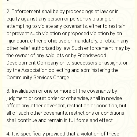
2. Enforcement shall be by proceedings at law or in
equity against any person or persons violating or
attempting to violate any covenants, either to restrain
or prevent such violation or proposed violation by an
injunction, either prohibitive or mandatory, or obtain any
other relief authorized by law Such enforcement may by
the owner of any said lots or by Friendswood
Development Company or its successors or assigns, or
by the Association collecting and administering the
Community Services Charge.
3. Invalidation or one or more of the covenants by
judgment or court order or otherwise, shall in nowise
affect any other covenant, restriction or condition, but
all of such other covenants, restrictions or conditions
shall continue and remain in full force and effect.
4. It is specifically provided that a violation of these