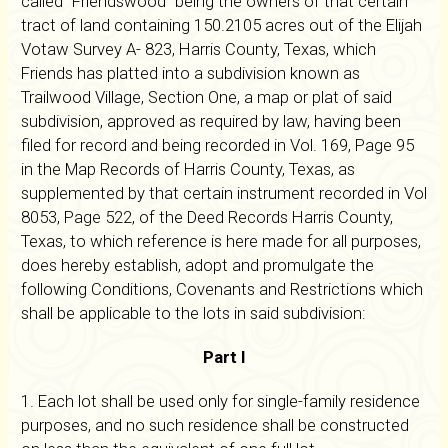
called "Friendswood" being the owners of that certain
tract of land containing 150.2105 acres out of the Elijah
Votaw Survey A- 823, Harris County, Texas, which
Friends has platted into a subdivision known as
Trailwood Village, Section One, a map or plat of said
subdivision, approved as required by law, having been
filed for record and being recorded in Vol. 169, Page 95
in the Map Records of Harris County, Texas, as
supplemented by that certain instrument recorded in Vol
8053, Page 522, of the Deed Records Harris County,
Texas, to which reference is here made for all purposes,
does hereby establish, adopt and promulgate the
following Conditions, Covenants and Restrictions which
shall be applicable to the lots in said subdivision:
Part I
1. Each lot shall be used only for single-family residence
purposes, and no such residence shall be constructed