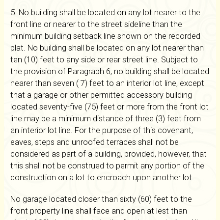
5. No building shall be located on any lot nearer to the
front line or nearer to the street sideline than the
minimum building setback line shown on the recorded
plat. No building shall be located on any lot nearer than
ten (10) feet to any side or rear street line. Subject to
the provision of Paragraph 6, no building shall be located
nearer than seven ( 7) feet to an interior lot line, except
that a garage or other permitted accessory building
located seventy-five (75) feet or more from the front lot
line may be a minimum distance of three (3) feet from
an interior lot line. For the purpose of this covenant,
eaves, steps and unroofed terraces shall not be
considered as part of a building, provided, however, that
this shall not be construed to permit any portion of the
construction on a lot to encroach upon another lot.
No garage located closer than sixty (60) feet to the
front property line shall face and open at lest than