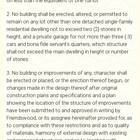
on less than the equivalent of one full lot.
2. No building shall be erected, altered, or permitted to
remain on any lot other than one detached single-family
residential dwelling not to exceed two (2} stories in
height, and a private garage for not more than three ( 3)
cars and bona fide servant's quarters, which structure
shall not exceed the main dwelling in height or number
of stories.
3. No building or improvements of any, character shall
be erected or placed, or the erection thereof begun, or
changes made in the design thereof after original
construction plans and specifications and a plan
showing the location of the structure of improvements
have been submitted to and approved in writing by
Friendswood, or its assignee hereinafter provided for, as
to compliance with these restrictions and as to quality
of materials, harmony of external design with existing