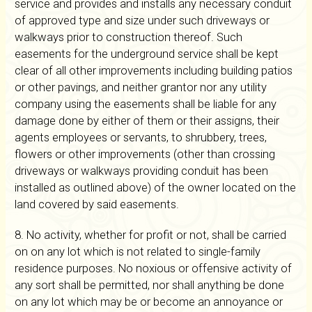
service and provides and installs any necessary conduit
of approved type and size under such driveways or
walkways prior to construction thereof. Such
easements for the underground service shall be kept
clear of all other improvements including building patios
or other pavings, and neither grantor nor any utility
company using the easements shall be liable for any
damage done by either of them or their assigns, their
agents employees or servants, to shrubbery, trees,
flowers or other improvements (other than crossing
driveways or walkways providing conduit has been
installed as outlined above) of the owner located on the
land covered by said easements.
8. No activity, whether for profit or not, shall be carried
on on any lot which is not related to single-family
residence purposes. No noxious or offensive activity of
any sort shall be permitted, nor shall anything be done
on any lot which may be or become an annoyance or