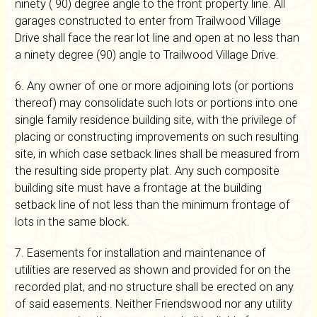
ninety ( 90) degree angle to the front property line. All
garages constructed to enter from Trailwood Village
Drive shall face the rear lot line and open at no less than
a ninety degree (90) angle to Trailwood Village Drive.
6. Any owner of one or more adjoining lots (or portions
thereof) may consolidate such lots or portions into one
single family residence building site, with the privilege of
placing or constructing improvements on such resulting
site, in which case setback lines shall be measured from
the resulting side property plat. Any such composite
building site must have a frontage at the building
setback line of not less than the minimum frontage of
lots in the same block.
7. Easements for installation and maintenance of
utilities are reserved as shown and provided for on the
recorded plat, and no structure shall be erected on any
of said easements. Neither Friendswood nor any utility