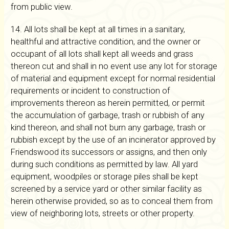
from public view.
14. All lots shall be kept at all times in a sanitary,
healthful and attractive condition, and the owner or
occupant of all lots shall kept all weeds and grass
thereon cut and shall in no event use any lot for storage
of material and equipment except for normal residential
requirements or incident to construction of
improvements thereon as herein permitted, or permit
the accumulation of garbage, trash or rubbish of any
kind thereon, and shall not burn any garbage, trash or
rubbish except by the use of an incinerator approved by
Friendswood its successors or assigns, and then only
during such conditions as permitted by law. All yard
equipment, woodpiles or storage piles shall be kept
screened by a service yard or other similar facility as
herein otherwise provided, so as to conceal them from
view of neighboring lots, streets or other property.