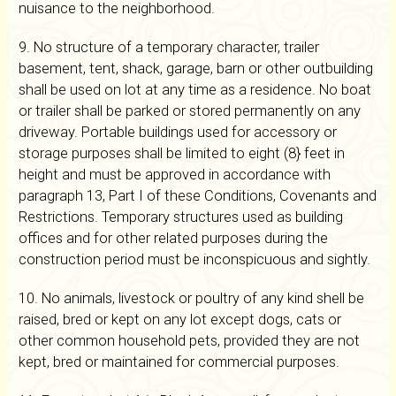
nuisance to the neighborhood.
9. No structure of a temporary character, trailer
basement, tent, shack, garage, barn or other outbuilding
shall be used on lot at any time as a residence. No boat
or trailer shall be parked or stored permanently on any
driveway. Portable buildings used for accessory or
storage purposes shall be limited to eight (8} feet in
height and must be approved in accordance with
paragraph 13, Part I of these Conditions, Covenants and
Restrictions. Temporary structures used as building
offices and for other related purposes during the
construction period must be inconspicuous and sightly.
10. No animals, livestock or poultry of any kind shell be
raised, bred or kept on any lot except dogs, cats or
other common household pets, provided they are not
kept, bred or maintained for commercial purposes.