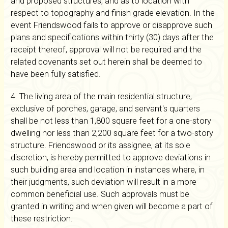
and proposed structures, and as to location with
respect to topography and finish grade elevation. In the
event Friendswood fails to approve or disapprove such
plans and specifications within thirty (30) days after the
receipt thereof, approval will not be required and the
related covenants set out herein shall be deemed to
have been fully satisfied.
4. The living area of the main residential structure,
exclusive of porches, garage, and servant's quarters
shall be not less than 1,800 square feet for a one-story
dwelling nor less than 2,200 square feet for a two-story
structure. Friendswood or its assignee, at its sole
discretion, is hereby permitted to approve deviations in
such building area and location in instances where, in
their judgments, such deviation will result in a more
common beneficial use. Such approvals must be
granted in writing and when given will become a part of
these restriction.