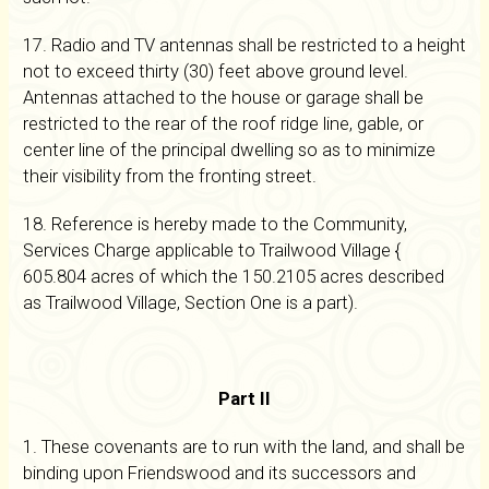
17. Radio and TV antennas shall be restricted to a height
not to exceed thirty (30) feet above ground level.
Antennas attached to the house or garage shall be
restricted to the rear of the roof ridge line, gable, or
center line of the principal dwelling so as to minimize
their visibility from the fronting street.
18. Reference is hereby made to the Community,
Services Charge applicable to Trailwood Village {
605.804 acres of which the 150.2105 acres described
as Trailwood Village, Section One is a part).
Part II
1. These covenants are to run with the land, and shall be
binding upon Friendswood and its successors and