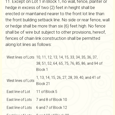
11. Except on Lot 1 in Block 1, no wall, fence, planter or
hedge in excess of two (2) feet in height shall be
erected or maintained nearer to the front lot line than
the front building setback line. No side or rear fence, wall
or hedge shall be more than six (6) feet high. No fence
shall be of wire but subject to other provisions, hereof,
fences of chain link construction shall be permitted
along lot lines as follows:
West lines of Lots
10, 11, 12, 13, 14, 15, 33, 34, 35, 36, 37,
38, 51, 52, 64, 65, 75, 76, 85, 86, and 94 of
Block 1
1, 13, 14, 15, 26, 27, 28, 39, 40, and 41 of
West lines of Lots
Block 21
East line of Lot
11 of Block 5
East line of Lots
7 and 8 of Block 10
East line of Lots
6 and 7 of Block 12