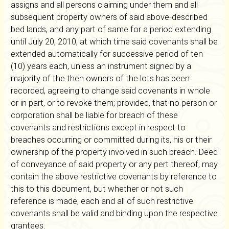
assigns and all persons claiming under them and all
subsequent property owners of said above-described
bed lands, and any part of same for a period extending
until July 20, 2010, at which time said covenants shall be
extended automatically for successive period of ten
(10) years each, unless an instrument signed by a
majority of the then owners of the lots has been
recorded, agreeing to change said covenants in whole
or in part, or to revoke them; provided, that no person or
corporation shall be liable for breach of these
covenants and restrictions except in respect to
breaches occurring or committed during its, his or their
ownership of the property involved in such breach. Deed
of conveyance of said property or any pert thereof, may
contain the above restrictive covenants by reference to
this to this document, but whether or not such
reference is made, each and all of such restrictive
covenants shall be valid and binding upon the respective
grantees.