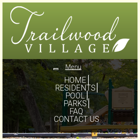
Menu
Toggle
navigation
HOME
RESIDENTS
POOL
PARKS
FAQ
CONTACT US