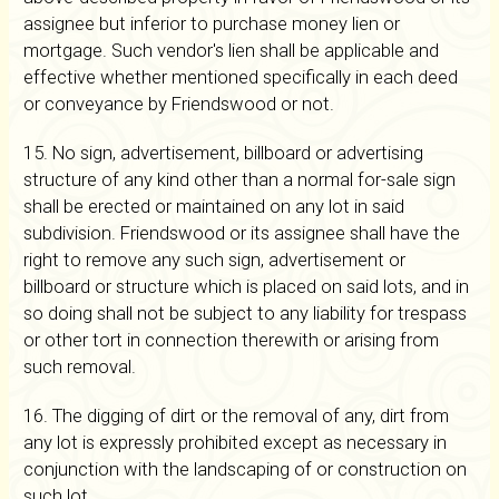
assignee but inferior to purchase money lien or
mortgage. Such vendor's lien shall be applicable and
effective whether mentioned specifically in each deed
or conveyance by Friendswood or not.
15. No sign, advertisement, billboard or advertising
structure of any kind other than a normal for-sale sign
shall be erected or maintained on any lot in said
subdivision. Friendswood or its assignee shall have the
right to remove any such sign, advertisement or
billboard or structure which is placed on said lots, and in
so doing shall not be subject to any liability for trespass
or other tort in connection therewith or arising from
such removal.
16. The digging of dirt or the removal of any, dirt from
any lot is expressly prohibited except as necessary in
conjunction with the landscaping of or construction on
such lot.