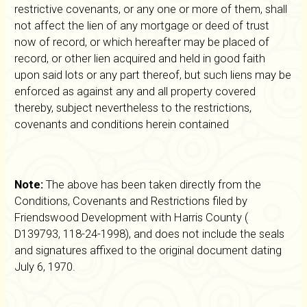
restrictive covenants, or any one or more of them, shall
not affect the lien of any mortgage or deed of trust
now of record, or which hereafter may be placed of
record, or other lien acquired and held in good faith
upon said lots or any part thereof, but such liens may be
enforced as against any and all property covered
thereby, subject nevertheless to the restrictions,
covenants and conditions herein contained
Note:
The above has been taken directly from the
Conditions, Covenants and Restrictions filed by
Friendswood Development with Harris County (
D139793, 118-24-1998), and does not include the seals
and signatures affixed to the original document dating
July 6, 1970.