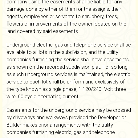
company using the easements shall be liable for any
damage done by either of them or the assigns, their
agents, employees or servants to shrubbery, trees,
flowers or improvements of the owner located on the
land covered by said easements.
Underground electric, gas and telephone service shall be
available to all lots in the subdivision, and the utility
companies furnishing the service shall have easements
as shown on the recorded subdivision plat. For so long
as such underground services is maintained, the electric
service to each lot shall be uniform and exclusively of
the type known as single phase, 1 120/240 -Volt three
wire, 60 cycle alternating current.
Easements for the underground service may be crossed
by driveways and walkways provided the Developer or
Builder makes prior arrangements with the utility
companies furnishing electric, gas and telephone