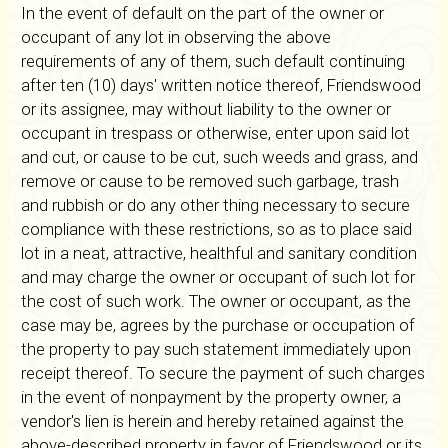
In the event of default on the part of the owner or
occupant of any lot in observing the above
requirements of any of them, such default continuing
after ten (10) days' written notice thereof, Friendswood
or its assignee, may without liability to the owner or
occupant in trespass or otherwise, enter upon said lot
and cut, or cause to be cut, such weeds and grass, and
remove or cause to be removed such garbage, trash
and rubbish or do any other thing necessary to secure
compliance with these restrictions, so as to place said
lot in a neat, attractive, healthful and sanitary condition
and may charge the owner or occupant of such lot for
the cost of such work. The owner or occupant, as the
case may be, agrees by the purchase or occupation of
the property to pay such statement immediately upon
receipt thereof. To secure the payment of such charges
in the event of nonpayment by the property owner, a
vendor's lien is herein and hereby retained against the
above-described property in favor of Friendswood or its