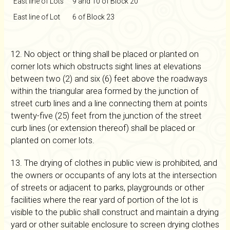
East line of Lots
9 and 10 of Block 20
East line of Lot
6 of Block 23
12. No object or thing shall be placed or planted on
corner lots which obstructs sight lines at elevations
between two (2) and six (6) feet above the roadways
within the triangular area formed by the junction of
street curb lines and a line connecting them at points
twenty-five (25) feet from the junction of the street
curb lines (or extension thereof) shall be placed or
planted on corner lots.
13. The drying of clothes in public view is prohibited, and
the owners or occupants of any lots at the intersection
of streets or adjacent to parks, playgrounds or other
facilities where the rear yard of portion of the lot is
visible to the public shall construct and maintain a drying
yard or other suitable enclosure to screen drying clothes