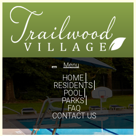
Menu
Toggle
navigation
HOME
RESIDENTS
POOL
PARKS
FAQ
CONTACT US