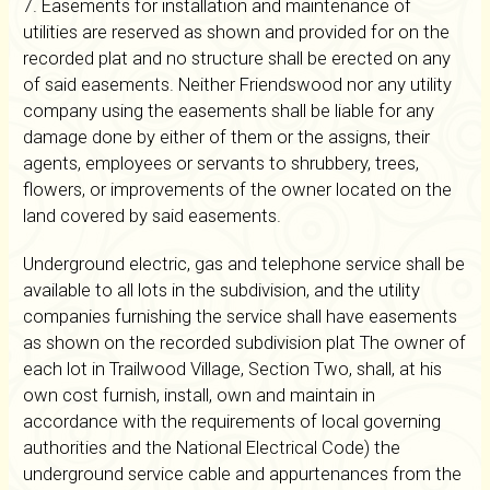
7. Easements for installation and maintenance of
utilities are reserved as shown and provided for on the
recorded plat and no structure shall be erected on any
of said easements. Neither Friendswood nor any utility
company using the easements shall be liable for any
damage done by either of them or the assigns, their
agents, employees or servants to shrubbery, trees,
flowers, or improvements of the owner located on the
land covered by said easements.
Underground electric, gas and telephone service shall be
available to all lots in the subdivision, and the utility
companies furnishing the service shall have easements
as shown on the recorded subdivision plat The owner of
each lot in Trailwood Village, Section Two, shall, at his
own cost furnish, install, own and maintain in
accordance with the requirements of local governing
authorities and the National Electrical Code) the
underground service cable and appurtenances from the