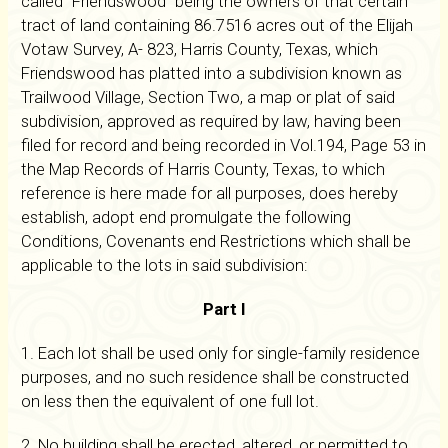
called "Friendswood" being the owners of that certain
tract of land containing 86.7516 acres out of the Elijah
Votaw Survey, A- 823, Harris County, Texas, which
Friendswood has platted into a subdivision known as
Trailwood Village, Section Two, a map or plat of said
subdivision, approved as required by law, having been
filed for record and being recorded in Vol.194, Page 53 in
the Map Records of Harris County, Texas, to which
reference is here made for all purposes, does hereby
establish, adopt end promulgate the following
Conditions, Covenants end Restrictions which shall be
applicable to the lots in said subdivision:
Part I
1. Each lot shall be used only for single-family residence
purposes, and no such residence shall be constructed
on less then the equivalent of one full lot.
2. No building shall be erected, altered, or permitted to