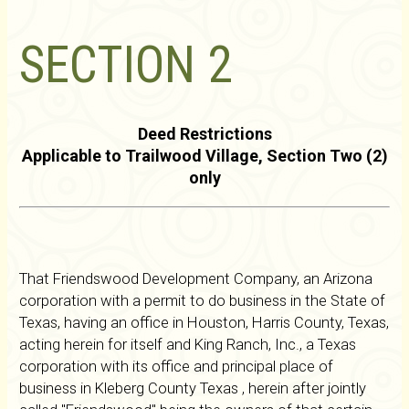
SECTION 2
Deed Restrictions
Applicable to Trailwood Village, Section Two (2)
only
That Friendswood Development Company, an Arizona
corporation with a permit to do business in the State of
Texas, having an office in Houston, Harris County, Texas,
acting herein for itself and King Ranch, Inc., a Texas
corporation with its office and principal place of
business in Kleberg County Texas , herein after jointly