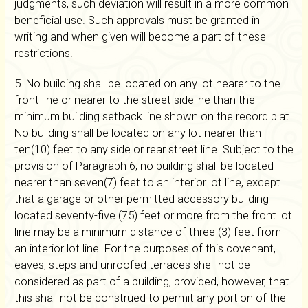
judgments, such deviation will result in a more common
beneficial use. Such approvals must be granted in
writing and when given will become a part of these
restrictions.
5. No building shall be located on any lot nearer to the
front line or nearer to the street sideline than the
minimum building setback line shown on the record plat.
No building shall be located on any lot nearer than
ten(10) feet to any side or rear street line. Subject to the
provision of Paragraph 6, no building shall be located
nearer than seven(7) feet to an interior lot line, except
that a garage or other permitted accessory building
located seventy-five (75) feet or more from the front lot
line may be a minimum distance of three (3) feet from
an interior lot line. For the purposes of this covenant,
eaves, steps and unroofed terraces shell not be
considered as part of a building, provided, however, that
this shall not be construed to permit any portion of the