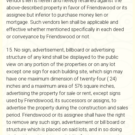
vendor's lien is herein and hereby retained against the
above-described property in favor of Friendswood or its
assignee but inferior to purchase money lien or
mortgage. Such vendors lien shall be applicable and
effective whether mentioned specifically in each deed
or conveyance by Friendswood or not.
15. No sign, advertisement, billboard or advertising
structure of any kind shall be displayed to the public
view on any portion of the properties or on any lot
except one sign for each building site, which sign may
have one maximum dimension of twenty-four ( 24)
inches and a maximum area of 576 square inches,
advertising the property for sale or rent, except signs
used by Friendswood, its successors or assigns, to
advertise the property during the construction and sales
period. Friendswood or its assignee shall have the right
to remove any such sign, advertisement or bill board or
structure which is placed on said lots, and in so doing