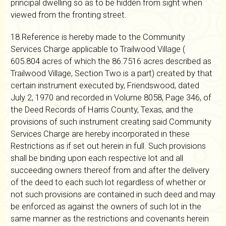
principal dwelling so as to be hidden from sight when
viewed from the fronting street.
18.Reference is hereby made to the Community
Services Charge applicable to Trailwood Village (
605.804 acres of which the 86.7516 acres described as
Trailwood Village, Section Two is a part) created by that
certain instrument executed by, Friendswood, dated
July 2, 1970 and recorded in Volume 8058, Page 346, of
the Deed Records of Harris County, Texas, and the
provisions of such instrument creating said Community
Services Charge are hereby incorporated in these
Restrictions as if set out herein in full. Such provisions
shall be binding upon each respective lot and all
succeeding owners thereof from and after the delivery
of the deed to each such lot regardless of whether or
not such provisions are contained in such deed and may
be enforced as against the owners of such lot in the
same manner as the restrictions and covenants herein