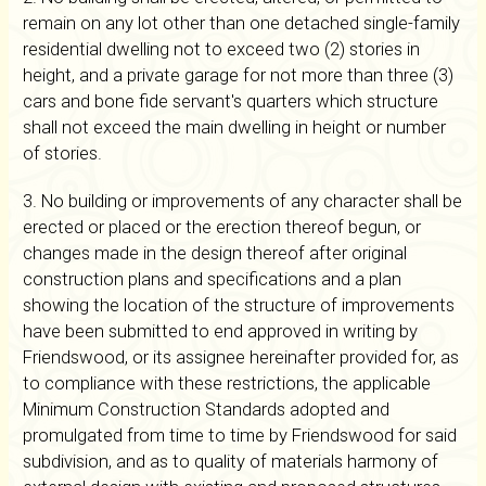
remain on any lot other than one detached single-family
residential dwelling not to exceed two (2) stories in
height, and a private garage for not more than three (3)
cars and bone fide servant's quarters which structure
shall not exceed the main dwelling in height or number
of stories.
3. No building or improvements of any character shall be
erected or placed or the erection thereof begun, or
changes made in the design thereof after original
construction plans and specifications and a plan
showing the location of the structure of improvements
have been submitted to end approved in writing by
Friendswood, or its assignee hereinafter provided for, as
to compliance with these restrictions, the applicable
Minimum Construction Standards adopted and
promulgated from time to time by Friendswood for said
subdivision, and as to quality of materials harmony of