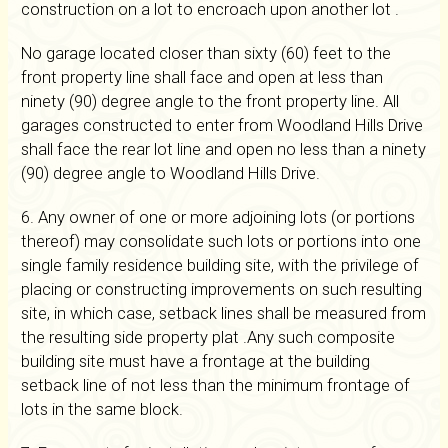
construction on a lot to encroach upon another lot .
No garage located closer than sixty (60) feet to the
front property line shall face and open at less than
ninety (90) degree angle to the front property line. All
garages constructed to enter from Woodland Hills Drive
shall face the rear lot line and open no less than a ninety
(90) degree angle to Woodland Hills Drive.
6. Any owner of one or more adjoining lots (or portions
thereof) may consolidate such lots or portions into one
single family residence building site, with the privilege of
placing or constructing improvements on such resulting
site, in which case, setback lines shall be measured from
the resulting side property plat .Any such composite
building site must have a frontage at the building
setback line of not less than the minimum frontage of
lots in the same block.