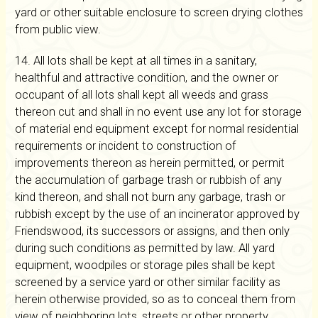
yard or other suitable enclosure to screen drying clothes
from public view.
14. All lots shall be kept at all times in a sanitary,
healthful and attractive condition, and the owner or
occupant of all lots shall kept all weeds and grass
thereon cut and shall in no event use any lot for storage
of material end equipment except for normal residential
requirements or incident to construction of
improvements thereon as herein permitted, or permit
the accumulation of garbage trash or rubbish of any
kind thereon, and shall not burn any garbage, trash or
rubbish except by the use of an incinerator approved by
Friendswood, its successors or assigns, and then only
during such conditions as permitted by law. All yard
equipment, woodpiles or storage piles shall be kept
screened by a service yard or other similar facility as
herein otherwise provided, so as to conceal them from
view of neighboring lots, streets or other property.