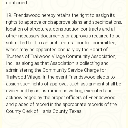
contained.
19. Friendswood hereby retains the right to assign its
rights to approve or disapprove plans and specifications,
location of structures, construction contracts and all
other necessary documents or approvals required to be
submitted to it to an architectural control committee,
which may be appointed annually by the Board of
Trustees of Trailwood Village Community Association,
Inc., as along as that Association is collecting and
administering the Community Service Charge for
Trailwood Village. In the event Friendswood elects to
assign such rights of approval, such assignment shall be
evidenced by an instrument in writing, executed and
acknowledged by the proper officers of Friendswood
and placed of record in the appropriate records of the
County Clerk of Harris County, Texas.