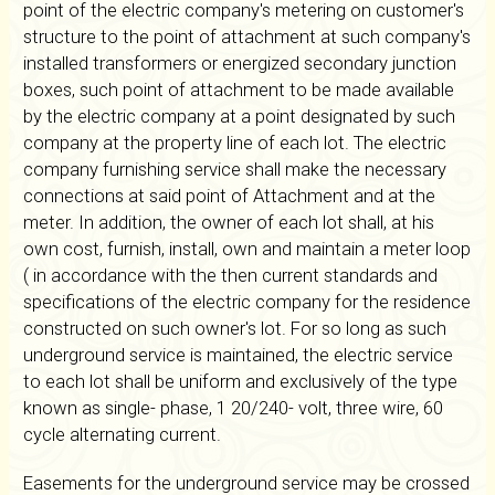
point of the electric company's metering on customer's
structure to the point of attachment at such company's
installed transformers or energized secondary junction
boxes, such point of attachment to be made available
by the electric company at a point designated by such
company at the property line of each lot. The electric
company furnishing service shall make the necessary
connections at said point of Attachment and at the
meter. In addition, the owner of each lot shall, at his
own cost, furnish, install, own and maintain a meter loop
( in accordance with the then current standards and
specifications of the electric company for the residence
constructed on such owner's lot. For so long as such
underground service is maintained, the electric service
to each lot shall be uniform and exclusively of the type
known as single- phase, 1 20/240- volt, three wire, 60
cycle alternating current.
Easements for the underground service may be crossed