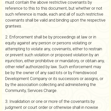
must contain the above restrictive covenants by
reference to this to this document, but whether or not
such reference is made, each and all of such restrictive
covenants shall be valid and binding upon the respective
grantees.
2. Enforcement shall be by proceedings at law or in
equity against any person or persons violating or
attempting to violate any, covenants, either to restrain
or prevent such violation or proposed violation by an
injunction, either prohibitive or mandatory, or obtain any,
other relief authorized by law. Such enforcement may
be by the owner of any said lots or by Friendswood
Development Company or its successors or assigns, or
by the association collecting and administering the
Community, Services Charge.
3. Invalidation or one or more of the covenants by
judgment or court order or otherwise shall in nowise