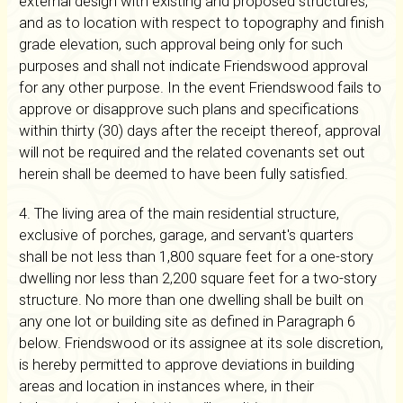
external design with existing and proposed structures,
and as to location with respect to topography and finish
grade elevation, such approval being only for such
purposes and shall not indicate Friendswood approval
for any other purpose. In the event Friendswood fails to
approve or disapprove such plans and specifications
within thirty (30) days after the receipt thereof, approval
will not be required and the related covenants set out
herein shall be deemed to have been fully satisfied.
4. The living area of the main residential structure,
exclusive of porches, garage, and servant's quarters
shall be not less than 1,800 square feet for a one-story
dwelling nor less than 2,200 square feet for a two-story
structure. No more than one dwelling shall be built on
any one lot or building site as defined in Paragraph 6
below. Friendswood or its assignee at its sole discretion,
is hereby permitted to approve deviations in building
areas and location in instances where, in their