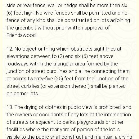
side or rear fence, wall or hedge shall be more then six
(6) feet high. No wire fences shall be permitted and no
fence of any kind shall be constructed on lots adjoining
the greenbelt without prior written approval of
Friendswood.
12. No object or thing which obstructs sight lines at
elevations between to (2) end six (6) feet above
roadways within the triangular area formed by the
junction of street curb lines and a line connecting them
at points twenty-five (25) feet from the junction of the
street curb lies (or extension thereof) shall be planted
on corner lots.
13. The drying of clothes in public view is prohibited, and
the owners or occupants of any lots at the intersection
of streets or adjacent to parks, playgrounds or other
facilities where the rear yard of portion of the lot is
visible to the public shall construct and maintain a drying