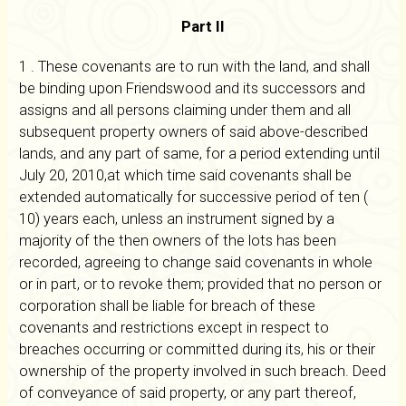
Part II
1 . These covenants are to run with the land, and shall
be binding upon Friendswood and its successors and
assigns and all persons claiming under them and all
subsequent property owners of said above-described
lands, and any part of same, for a period extending until
July 20, 2010,at which time said covenants shall be
extended automatically for successive period of ten (
10) years each, unless an instrument signed by a
majority of the then owners of the lots has been
recorded, agreeing to change said covenants in whole
or in part, or to revoke them; provided that no person or
corporation shall be liable for breach of these
covenants and restrictions except in respect to
breaches occurring or committed during its, his or their
ownership of the property involved in such breach. Deed
of conveyance of said property, or any part thereof,