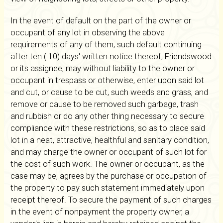
In the event of default on the part of the owner or
occupant of any lot in observing the above
requirements of any of them, such default continuing
after ten ( 10) days' written notice thereof, Friendswood
or its assignee, may without liability to the owner or
occupant in trespass or otherwise, enter upon said lot
and cut, or cause to be cut, such weeds and grass, and
remove or cause to be removed such garbage, trash
and rubbish or do any other thing necessary to secure
compliance with these restrictions, so as to place said
lot in a neat, attractive, healthful and sanitary condition,
and may charge the owner or occupant of such lot for
the cost of such work. The owner or occupant, as the
case may be, agrees by the purchase or occupation of
the property to pay such statement immediately upon
receipt thereof. To secure the payment of such charges
in the event of nonpayment the property owner, a