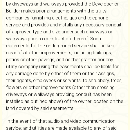
by driveways and walkways provided the Developer or
Builder makes prior arrangements with the utility
companies furnishing electric, gas and telephone
service and provides and installs any necessary conduit
of approved type and size under such driveways or
walkways prior to construction thereof. Such
easements for the underground service shall be kept
clear of all other improvements, including buildings,
patios or other pavings, and neither grantor nor any
utility company using the easements shall be liable for
any damage done by either of them or their Assigns,
their agents, employees or servants, to shrubbery, trees,
flowers or other improvements (other than crossing
driveways or walkways providing conduit has been
installed as outlined above) of the owner located on the
land covered by said easements.
In the event of that audio and video communication
service: and utilities are made available to any of said