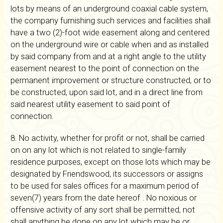
lots by means of an underground coaxial cable system,
the company furnishing such services and facilities shall
have a two (2)-foot wide easement along and centered
on the underground wire or cable when and as installed
by said company from and at a right angle to the utility
easement nearest to the point of connection on the
permanent improvement or structure constructed, or to
be constructed, upon said lot, and in a direct line from
said nearest utility easement to said point of
connection.
8. No activity, whether for profit or not, shall be carried
on on any lot which is not related to single-family
residence purposes, except on those lots which may be
designated by Friendswood, its successors or assigns
to be used for sales offices for a maximum period of
seven(7) years from the date hereof . No noxious or
offensive activity of any sort shall be permitted, not
shall anything be done on any lot which may be or