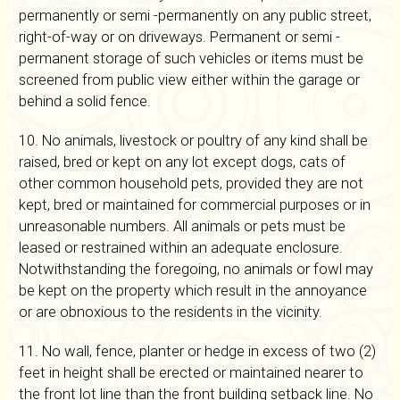
permanently or semi -permanently on any public street,
right-of-way or on driveways. Permanent or semi -
permanent storage of such vehicles or items must be
screened from public view either within the garage or
behind a solid fence.
10. No animals, livestock or poultry of any kind shall be
raised, bred or kept on any lot except dogs, cats of
other common household pets, provided they are not
kept, bred or maintained for commercial purposes or in
unreasonable numbers. All animals or pets must be
leased or restrained within an adequate enclosure.
Notwithstanding the foregoing, no animals or fowl may
be kept on the property which result in the annoyance
or are obnoxious to the residents in the vicinity.
11. No wall, fence, planter or hedge in excess of two (2)
feet in height shall be erected or maintained nearer to
the front lot line than the front building setback line. No