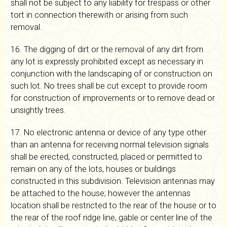
shall not be subject to any liability for trespass or other
tort in connection therewith or arising from such
removal.
16. The digging of dirt or the removal of any dirt from
any lot is expressly prohibited except as necessary in
conjunction with the landscaping of or construction on
such lot. No trees shall be cut except to provide room
for construction of improvements or to remove dead or
unsightly trees.
17. No electronic antenna or device of any type other
than an antenna for receiving normal television signals
shall be erected, constructed, placed or permitted to
remain on any of the lots, houses or buildings
constructed in this subdivision. Television antennas may
be attached to the house; however the antennas
location shall be restricted to the rear of the house or to
the rear of the roof ridge line, gable or center line of the