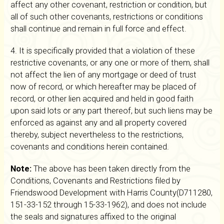
affect any other covenant, restriction or condition, but
all of such other covenants, restrictions or conditions
shall continue and remain in full force and effect.
4. It is specifically provided that a violation of these
restrictive covenants, or any one or more of them, shall
not affect the lien of any mortgage or deed of trust
now of record, or which hereafter may be placed of
record, or other lien acquired and held in good faith
upon said lots or any part thereof, but such liens may be
enforced as against any and all property covered
thereby, subject nevertheless to the restrictions,
covenants and conditions herein contained.
Note:
The above has been taken directly from the
Conditions, Covenants and Restrictions filed by
Friendswood Development with Harris County(D711280,
151-33-152 through 15-33-1962), and does not include
the seals and signatures affixed to the original