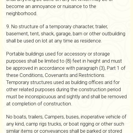
become an annoyance or nuisance to the
neighborhood.
9. No structure of a temporary character, trailer,
basement, tent, shack, garage, barn or other outbuilding
shall be used on lot at any time as residence.
Portable buildings used for accessory or storage
purposes shall be limited to (8) feet in height and must
be approved in accordance with paragraph (3), Part 1 of
these Conditions, Covenants and Restrictions.
Temporary structures used as building offices arid for
other related purposes during the construction period
must be inconspicuous and sightly and shall be removed
at completion of construction.
No boats, trailers, Campers, buses, inoperative vehicle of
any kind, camp rigs trucks, or boat rigging or other such
similar items or conveyances shall be parked or stored