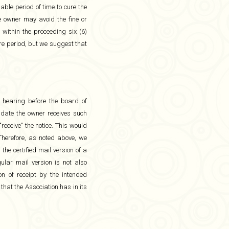
able period of time to cure the
he owner may avoid the fine or
within the proceeding six (6)
ure period, but we suggest that
a hearing before the board of
he date the owner receives such
receive" the notice. This would
 Therefore, as noted above, we
the certified mail version of a
ular mail version is not also
n of receipt by the intended
 that the Association has in its