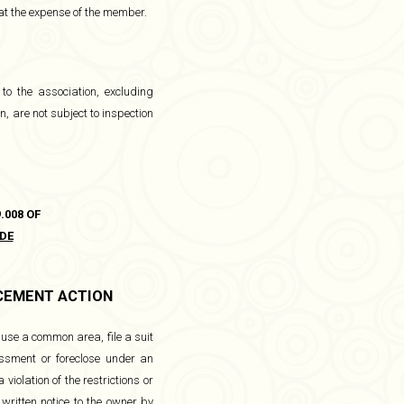
 at the expense of the member.
 to the association, excluding
, are not subject to inspection
.008 OF
DE
RCEMENT ACTION
use a common area, file a suit
essment or foreclose under an
violation of the restrictions or
 written notice to the owner by