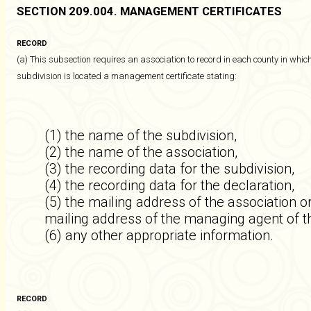
SECTION 209.004. MANAGEMENT CERTIFICATES
RECORD
(a) This subsection requires an association to record in each county in which
subdivision is located a management certificate stating:
(1) the name of the subdivision,
(2) the name of the association,
(3) the recording data for the subdivision,
(4) the recording data for the declaration,
(5) the mailing address of the association 
mailing address of the managing agent of t
(6) any other appropriate information.
RECORD