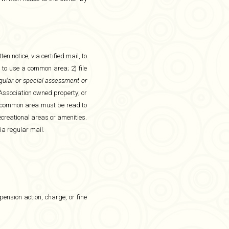
n notice, via certified mail, to
 to use a common area; 2) file
egular or special assessment or
Association owned property; or
tion common area must be read to
ecreational areas or amenities.
ia regular mail.
pension action, charge, or fine