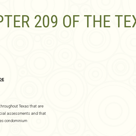
TER 209 OF THE TE
DE
 throughout Texas that are
special assessments and that
udes condominium