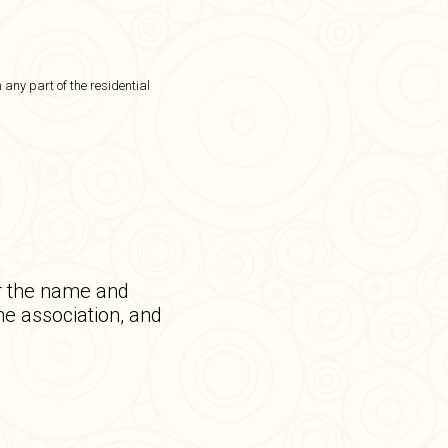
 any part of the residential
or the name and
he association, and