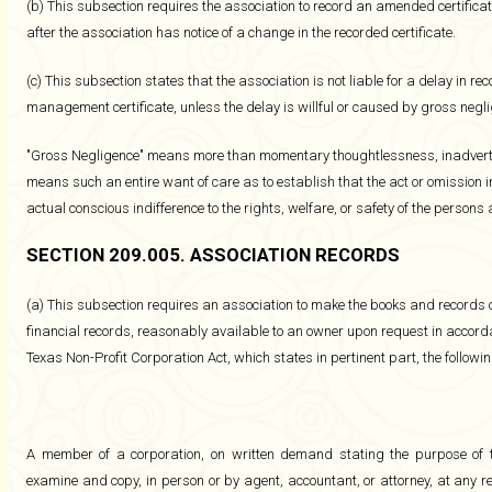
(b) This subsection requires the association to record an amended certificate
after the association has notice of a change in the recorded certificate.
(c) This subsection states that the association is not liable for a delay in rec
management certificate, unless the delay is willful or caused by gross negl
"Gross Negligence" means more than momentary thoughtlessness, inadvertenc
means such an entire want of care as to establish that the act or omission i
actual conscious indifference to the rights, welfare, or safety of the persons a
SECTION 209.005. ASSOCIATION RECORDS
(a) This subsection requires an association to make the books and records o
financial records, reasonably available to an owner upon request in accordan
Texas Non-Profit Corporation Act, which states in pertinent part, the followin
A member of a corporation, on written demand stating the purpose of 
examine and copy, in person or by agent, accountant, or attorney, at any r