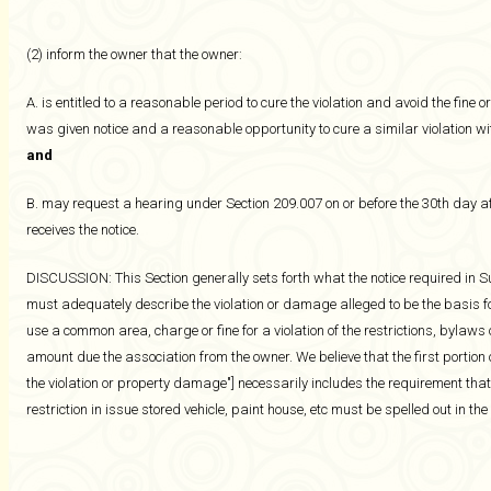
(2) inform the owner that the owner:
A. is entitled to a reasonable period to cure the violation and avoid the fine
was given notice and a reasonable opportunity to cure a similar violation wi
and
B. may request a hearing under Section 209.007 on or before the 30th day af
receives the notice.
DISCUSSION: This Section generally sets forth what the notice required in Su
must adequately describe the violation or damage alleged to be the basis fo
use a common area, charge or fine for a violation of the restrictions, bylaws
amount due the association from the owner. We believe that the first portion o
the violation or property damage"] necessarily includes the requirement that
restriction in issue stored vehicle, paint house, etc must be spelled out in the 