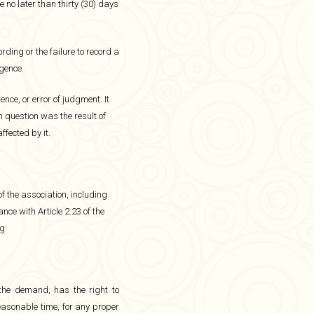
 no later than thirty (30) days
ording or the failure to record a
igence.
e, or error of judgment. It
n question was the result of
ffected by it.
f the association, including
ce with Article 2.23 of the
g:
the demand, has the right to
easonable time, for any proper