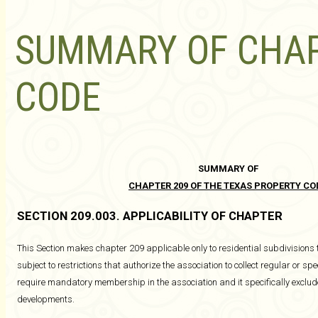
SUMMARY OF CHAP
CODE
SUMMARY OF
CHAPTER 209 OF THE TEXAS PROPERTY CO
SECTION 209.003. APPLICABILITY OF CHAPTER
This Section makes chapter 209 applicable only to residential subdivisions
subject to restrictions that authorize the association to collect regular or 
require mandatory membership in the association and it specifically excl
developments.