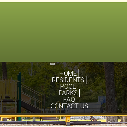
Toggle
navigation
HOME
RESIDENTS
POOL
PARKS
FAQ
CONTACT US