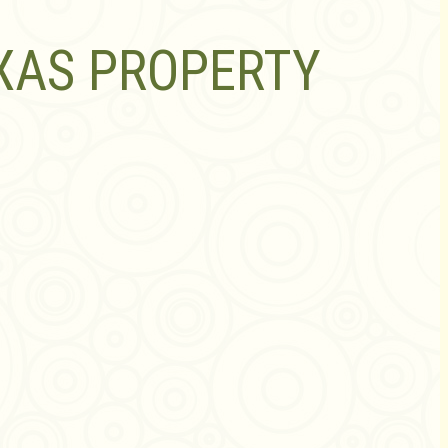
XAS PROPERTY