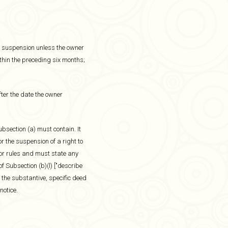
 or suspension unless the owner
thin the preceding six months;
ter the date the owner
bsection (a) must contain. It
r the suspension of a right to
 or rules and must state any
f Subsection (b)(l) ["describe
 the substantive, specific deed
notice.