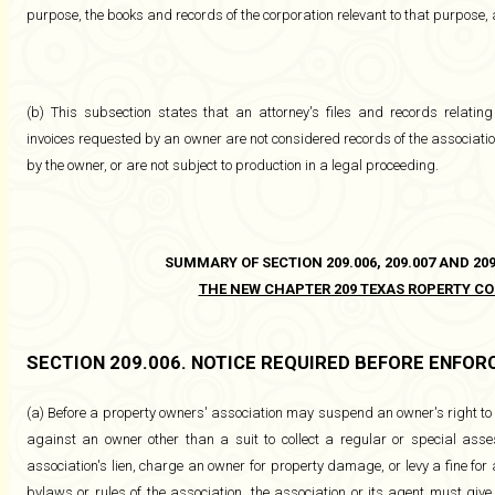
purpose, the books and records of the corporation relevant to that purpose,
(b) This subsection states that an attorney's files and records relating
invoices requested by an owner are not considered records of the association
by the owner, or are not subject to production in a legal proceeding.
SUMMARY OF SECTION 209.006, 209.007 AND 209
THE NEW CHAPTER 209 TEXAS ROPERTY CO
SECTION 209.006. NOTICE REQUIRED BEFORE ENFO
(a) Before a property owners' association may suspend an owner's right to 
against an owner other than a suit to collect a regular or special ass
association's lien, charge an owner for property damage, or levy a fine for a 
bylaws or rules of the association, the association or its agent must give