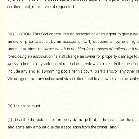
certified mail, return receipt requested.
DISCUSSION: This Section requires an association or its agent to give a writte
an owner prior to action by an association to 1) suspend an owners 'right
any suit against an owner
which is not filed for purposes of collecting a r
foreclosing an association lien;
3) charge an owner for property damage to 
4) levy a fine for any violation of restrictions, bylaws or rules. In this sec
include any and all swimming pools, tennis court, parks and/or any other r
We suggest that any notice sent via certified mail to an owner also be sent v
(b) The notice must:
(1) describe the violation or property damage that is the basis for the sus
and state any amount due the association from the owner; and