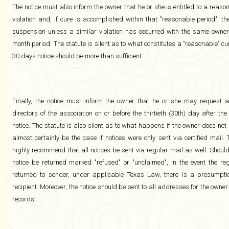
The notice must also inform the owner that he or she is entitled to a reason
violation and, if cure is accomplished within that "reasonable period", t
suspension unless a similar violation has occurred with the same owner 
month period. The statute is silent as to what constitutes a "reasonable" c
30 days notice should be more than sufficient.
Finally, the notice must inform the owner that he or she may request 
directors of the association on or before the thirtieth (30th) day after t
notice. The statute is also silent as to what happens if the owner does not "
almost certainly be the case if notices were only sent via certified mail.
highly recommend that all notices be sent via regular mail as well. Should 
notice be returned marked "refused" or "unclaimed", in the event the reg
returned to sender, under applicable Texas Law, there is a presumptio
recipient. Moreover, the notice should be sent to all addresses for the owner
records.