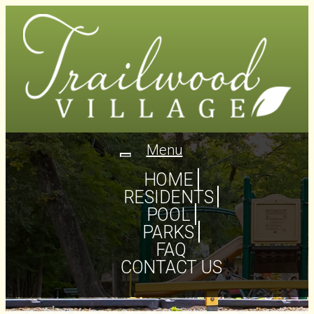
Menu
Toggle
navigation
HOME
RESIDENTS
POOL
PARKS
FAQ
CONTACT US