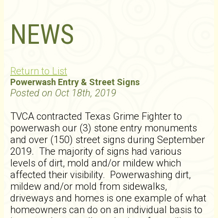
NEWS
Return to List
Powerwash Entry & Street Signs
Posted on Oct 18th, 2019
TVCA contracted Texas Grime Fighter to
powerwash our (3) stone entry monuments
and over (150) street signs during September
2019. The majority of signs had various
levels of dirt, mold and/or mildew which
affected their visibility. Powerwashing dirt,
mildew and/or mold from sidewalks,
driveways and homes is one example of what
homeowners can do on an individual basis to