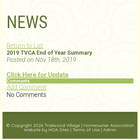
NEWS
Return to List
2019 TVCA End of Year Summary
Posted on Nov 18th, 2019
Click Here for Update
Comments
Add Comment
No Comments
© Copyright 2026
Trailwood Village
|
Homeowner Association
Website
by
HOA Sites
|
Terms of Use
|
Admin