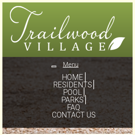
Menu
Toggle
navigation
HOME
RESIDENTS
POOL
PARKS
FAQ
CONTACT US