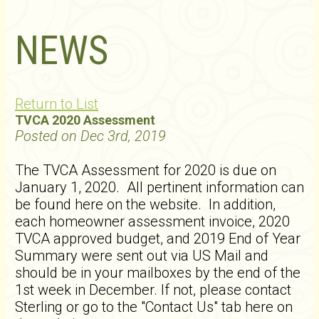
NEWS
Return to List
TVCA 2020 Assessment
Posted on Dec 3rd, 2019
The TVCA Assessment for 2020 is due on
January 1, 2020. All pertinent information can
be found here on the website. In addition,
each homeowner assessment invoice, 2020
TVCA approved budget, and 2019 End of Year
Summary were sent out via US Mail and
should be in your mailboxes by the end of the
1st week in December. If not, please contact
Sterling or go to the "Contact Us" tab here on