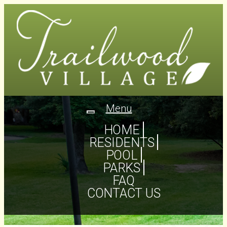
Menu
Toggle
navigation
HOME
RESIDENTS
POOL
PARKS
FAQ
CONTACT US