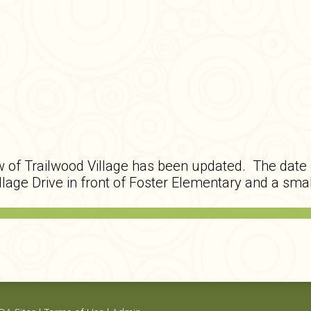
 of Trailwood Village has been updated. The date l
llage Drive in front of Foster Elementary and a smal