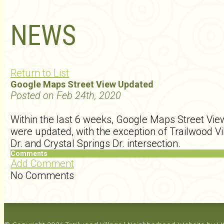
NEWS
Return to List
Google Maps Street View Updated
Posted on Feb 24th, 2020
Within the last 6 weeks, Google Maps Street View
were updated, with the exception of Trailwood Vi
Dr. and Crystal Springs Dr. intersection.
Comments
Add Comment
No Comments