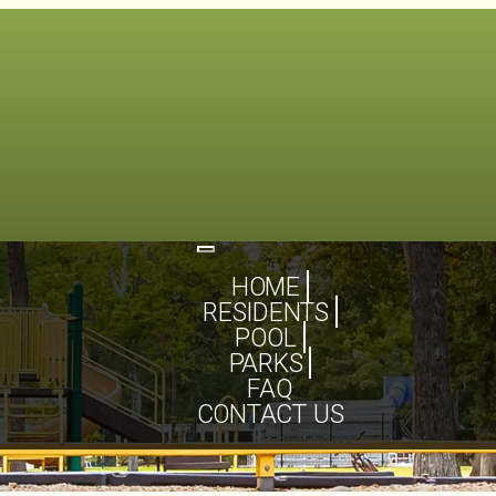
Toggle
navigation
HOME
RESIDENTS
POOL
PARKS
FAQ
CONTACT US