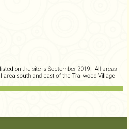
isted on the site is September 2019. All areas
l area south and east of the Trailwood Village