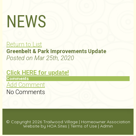
NEWS
Return to List
Greenbelt & Park Improvements Update
Posted on Mar 25th, 2020
Click HERE for update!
Comments
Add Comment
No Comments
© Copyright 2026
Trailwood Village
|
Homeowner Association
Website
by
HOA Sites
|
Terms of Use
|
Admin