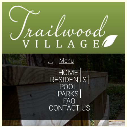
Menu
Toggle
navigation
HOME
RESIDENTS
POOL
PARKS
FAQ
CONTACT US