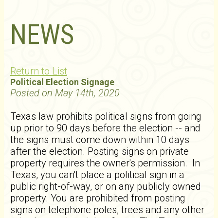
NEWS
Return to List
Political Election Signage
Posted on May 14th, 2020
Texas law prohibits political signs from going
up prior to 90 days before the election -- and
the signs must come down within 10 days
after the election. Posting signs on private
property requires the owner's permission. In
Texas, you can't place a political sign in a
public right-of-way, or on any publicly owned
property. You are prohibited from posting
signs on telephone poles, trees and any other