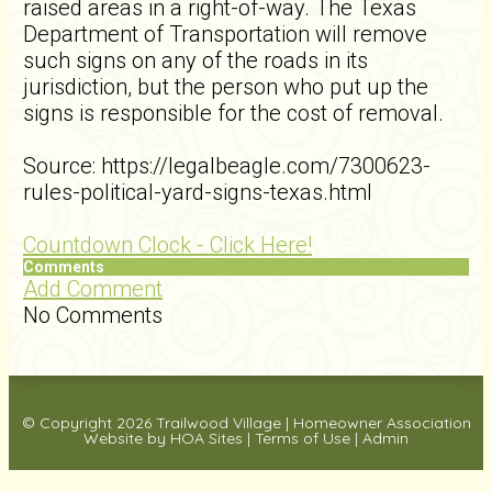
raised areas in a right-of-way. The Texas
Department of Transportation will remove
such signs on any of the roads in its
jurisdiction, but the person who put up the
signs is responsible for the cost of removal.
Source: https://legalbeagle.com/7300623-
rules-political-yard-signs-texas.html
Countdown Clock - Click Here!
Comments
Add Comment
No Comments
© Copyright 2026
Trailwood Village
|
Homeowner Association
Website
by
HOA Sites
|
Terms of Use
|
Admin