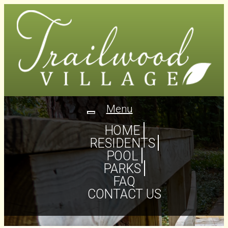
Menu
Toggle
navigation
HOME
RESIDENTS
POOL
PARKS
FAQ
CONTACT US