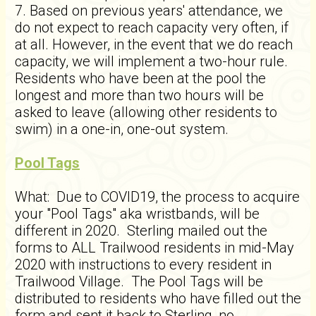
7. Based on previous years' attendance, we
do not expect to reach capacity very often, if
at all. However, in the event that we do reach
capacity, we will implement a two-hour rule.
Residents who have been at the pool the
longest and more than two hours will be
asked to leave (allowing other residents to
swim) in a one-in, one-out system.
Pool Tags
What: Due to COVID19, the process to acquire
your "Pool Tags" aka wristbands, will be
different in 2020. Sterling mailed out the
forms to ALL Trailwood residents in mid-May
2020 with instructions to every resident in
Trailwood Village. The Pool Tags will be
distributed to residents who have filled out the
form and sent it back to Sterling, no