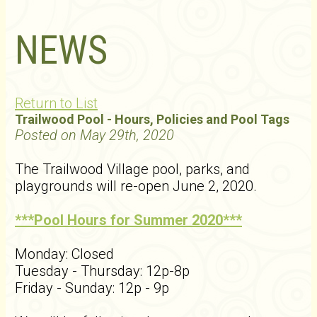
NEWS
Return to List
Trailwood Pool - Hours, Policies and Pool Tags
Posted on May 29th, 2020
The Trailwood Village pool, parks, and
playgrounds will re-open June 2, 2020.
***Pool Hours for Summer 2020***
Monday: Closed
Tuesday - Thursday: 12p-8p
Friday - Sunday: 12p - 9p