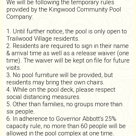
We will be following the temporary rules
provided by the Kingwood Community Pool
Company:
1. Until further notice, the pool is only open to
Trailwood Village residents.
2. Residents are required to sign in their name
& arrival time as well as a release waiver (one
time). The waiver will be kept on file for future
visits.
3. No pool furniture will be provided, but
residents may bring their own chairs.
4. While on the pool deck, please respect
social distancing measures.
5. Other than families, no groups more than
six people.
6. In adherence to Governor Abbott's 25%
capacity rule, no more than 60 people will be
allowed in the pool complex at one time.