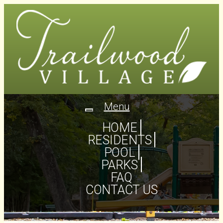
Menu
Toggle
navigation
HOME
RESIDENTS
POOL
PARKS
FAQ
CONTACT US