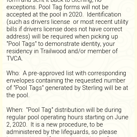
exceptions. Pool Tag forms will not be
accepted at the pool in 2020. Identification
(such as drivers license or most recent utility
bills if drivers license does not have correct
address) will be required when picking up
"Pool Tags" to demonstrate identity, your
residency in Trailwood and/or member of
TVCA.
Who: A pre-approved list with corresponding
envelopes containing the requested number
of "Pool Tags" generated by Sterling will be at
the pool.
When: "Pool Tag" distribution will be during
regular pool operating hours starting on June
2, 2020. It is a new procedure, to be
administered by the lifeguards, so please