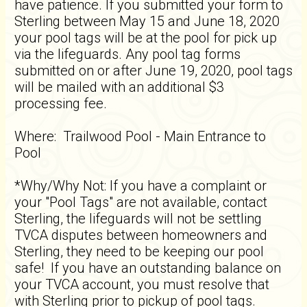
have patience. If you submitted your form to
Sterling between May 15 and June 18, 2020
your pool tags will be at the pool for pick up
via the lifeguards. Any pool tag forms
submitted on or after June 19, 2020, pool tags
will be mailed with an additional $3
processing fee.
Where: Trailwood Pool - Main Entrance to
Pool
*Why/Why Not: If you have a complaint or
your "Pool Tags" are not available, contact
Sterling, the lifeguards will not be settling
TVCA disputes between homeowners and
Sterling, they need to be keeping our pool
safe! If you have an outstanding balance on
your TVCA account, you must resolve that
with Sterling prior to pickup of pool tags.