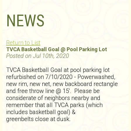
NEWS
Return to List
TVCA Basketball Goal @ Pool Parking Lot
Posted on Jul 10th, 2020
TVCA Basketball Goal at pool parking lot
refurbished on 7/10/2020 - Powerwashed,
new rim, new net, new backboard rectangle
and free throw line @ 15'. Please be
considerate of neighbors nearby and
remember that all TVCA parks (which
includes basketball goal) &
greenbelts close at dusk.