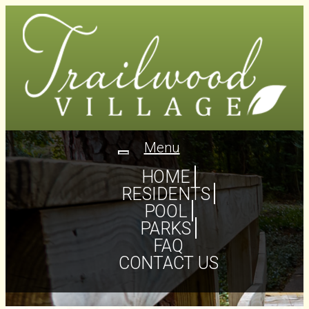
Menu
Toggle
navigation
HOME
RESIDENTS
POOL
PARKS
FAQ
CONTACT US