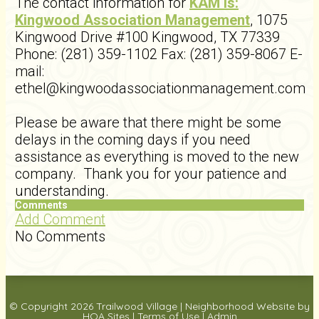
The contact information for
KAM is:
Kingwood Association Management
, 1075
Kingwood Drive #100 Kingwood, TX 77339
Phone: (281) 359-1102 Fax: (281) 359-8067 E-
mail:
ethel@kingwoodassociationmanagement.com
Please be aware that there might be some
delays in the coming days if you need
assistance as everything is moved to the new
company. Thank you for your patience and
understanding.
Comments
Add Comment
No Comments
© Copyright 2026
Trailwood Village
|
Neighborhood Website
by
HOA Sites
|
Terms of Use
|
Admin