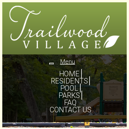
Menu
Toggle
navigation
HOME
RESIDENTS
POOL
PARKS
FAQ
CONTACT US