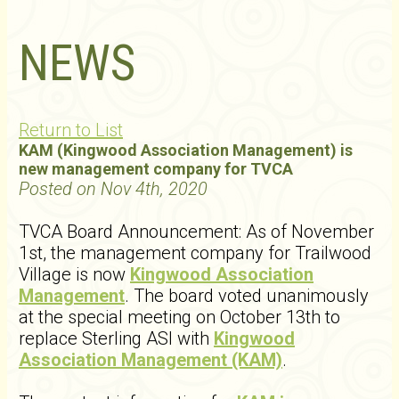
NEWS
Return to List
KAM (Kingwood Association Management) is
new management company for TVCA
Posted on Nov 4th, 2020
TVCA Board Announcement: As of November
1st, the management company for Trailwood
Village is now
Kingwood Association
Management
. The board voted unanimously
at the special meeting on October 13th to
replace Sterling ASI with
Kingwood
Association Management (KAM)
.