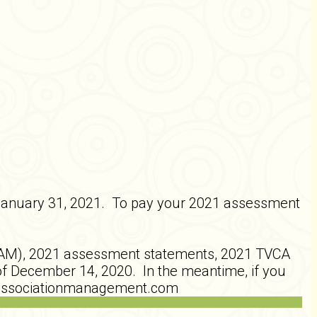
January 31, 2021. To pay your 2021 assessment
AM), 2021 assessment statements, 2021 TVCA
f December 14, 2020. In the meantime, if you
odassociationmanagement.com