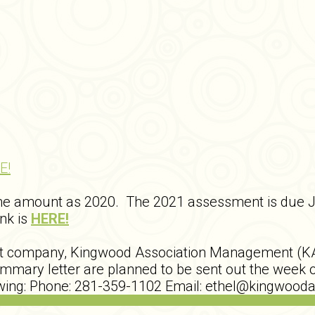
E!
me amount as 2020. The 2021 assessment is due 
ink is
HERE!
nt company, Kingwood Association Management (K
ary letter are planned to be sent out the week o
lowing: Phone: 281-359-1102 Email: ethel@kingwo