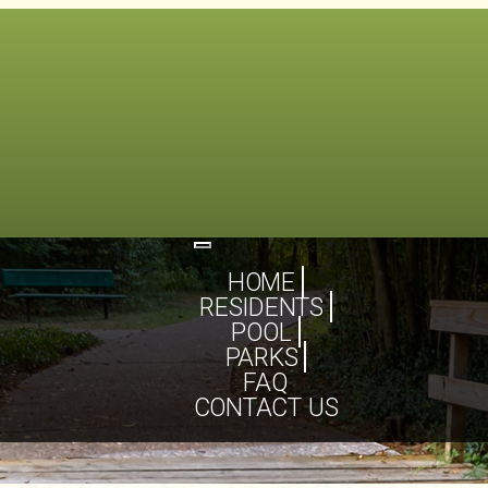
Toggle
navigation
HOME
RESIDENTS
POOL
PARKS
FAQ
CONTACT US