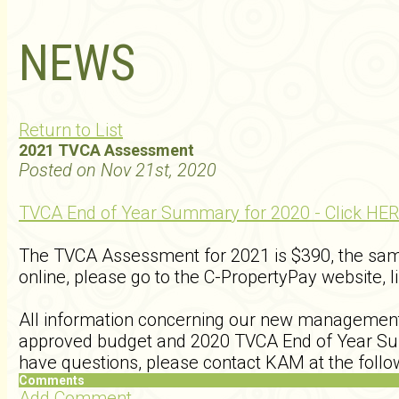
NEWS
Return to List
2021 TVCA Assessment
Posted on Nov 21st, 2020
TVCA End of Year Summary for 2020 - Click HER
The TVCA Assessment for 2021 is $390, the sa
online, please go to the C-PropertyPay website, l
All information concerning our new manageme
approved budget and 2020 TVCA End of Year Summ
have questions, please contact KAM at the fol
Comments
Add Comment