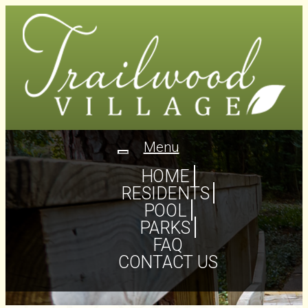
Menu
Toggle
navigation
HOME
RESIDENTS
POOL
PARKS
FAQ
CONTACT US