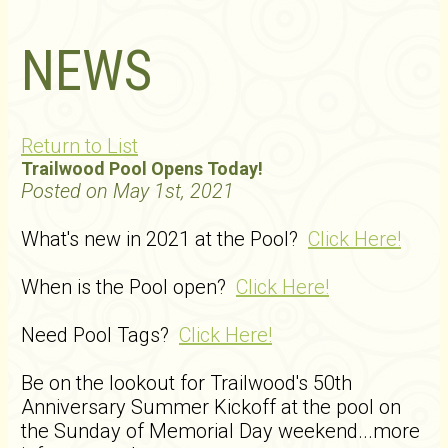
NEWS
Return to List
Trailwood Pool Opens Today!
Posted on May 1st, 2021
What's new in 2021 at the Pool?
Click Here!
When is the Pool open?
Click Here!
Need Pool Tags?
Click Here!
Be on the lookout for Trailwood's 50th
Anniversary Summer Kickoff at the pool on
the Sunday of Memorial Day weekend...more