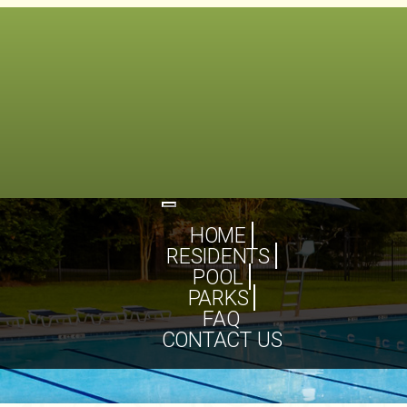
Toggle
navigation
HOME
RESIDENTS
POOL
PARKS
FAQ
CONTACT US