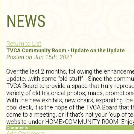
NEWS
Return to List
TVCA Community Room - Update on the Update
Posted on Jun 15th, 2021
Over the last 2 months, following the enhancemen
update...with some "old stuff". Since the commu
TVCA Board to provide a space that truly represe
variety of old historical photos, maps, promoti
With the new exhibits, new chairs, expanding the 
pool deck, it is the hope of the TVCA Board that
come to a meeting, or if that's not your "cup of t
website under HOME>COMMUNITY ROOM! Enjoy
Comments
Add Comment