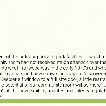
t of the outdoor pool and park facilities, it was t
nity room had not received much attention over the
nts what Trailwood was in the early 1970's and wha
onal materials and new canvas prints were "discove
Keebler elf window to a full size door, a little rea
 the potential of our community room will be more fu
ea", all the new exhibits, updates and rules & regula
!