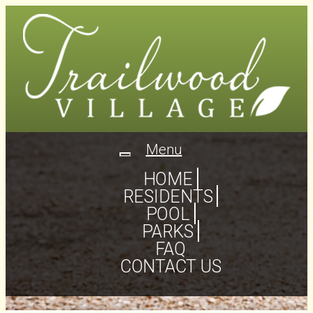
Menu
Toggle
navigation
HOME
RESIDENTS
POOL
PARKS
FAQ
CONTACT US