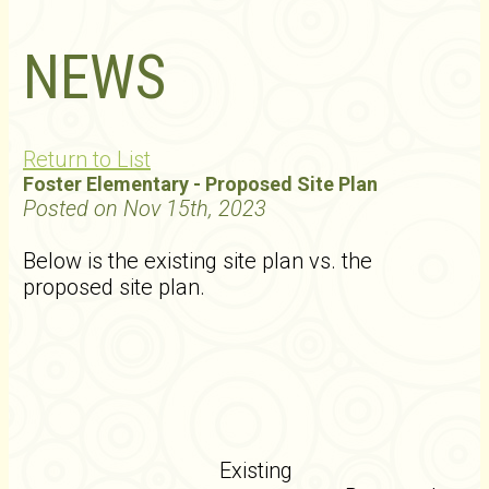
NEWS
Return to List
Foster Elementary - Proposed Site Plan
Posted on Nov 15th, 2023
Below is the existing site plan vs. the
proposed site plan.
Existing