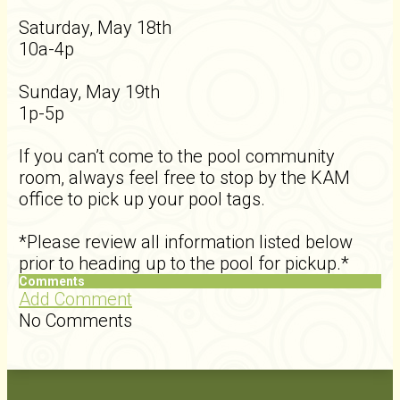
Saturday, May 18th
10a-4p
Sunday, May 19th
1p-5p
If you can’t come to the pool community
room, always feel free to stop by the KAM
office to pick up your pool tags.
*Please review all information listed below
prior to heading up to the pool for pickup.*
Comments
Add Comment
No Comments