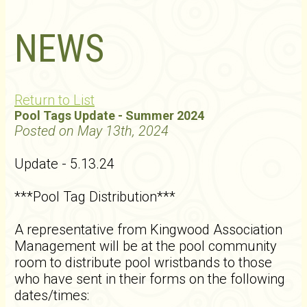
NEWS
Return to List
Pool Tags Update - Summer 2024
Posted on May 13th, 2024
Update - 5.13.24
***Pool Tag Distribution***
A representative from Kingwood Association
Management will be at the pool community
room to distribute pool wristbands to those
who have sent in their forms on the following
dates/times: