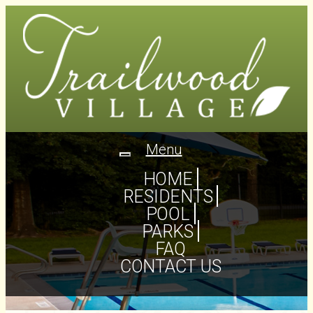
Menu
Toggle
navigation
HOME
RESIDENTS
POOL
PARKS
FAQ
CONTACT US