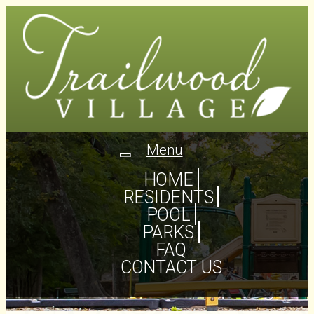
Menu
Toggle
navigation
HOME
RESIDENTS
POOL
PARKS
FAQ
CONTACT US