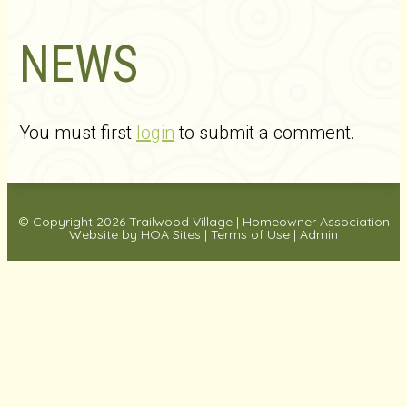
NEWS
You must first
login
to submit a comment.
© Copyright 2026
Trailwood Village
|
Homeowner Association
Website
by
HOA Sites
|
Terms of Use
|
Admin