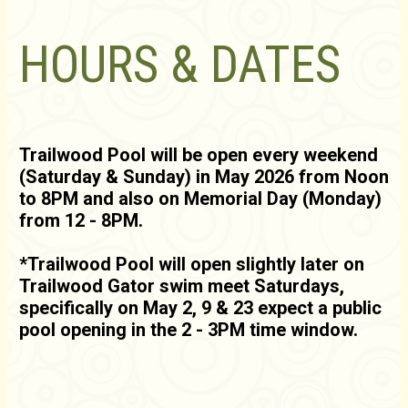
HOURS & DATES
Trailwood Pool will be open every weekend
(Saturday & Sunday) in May 2026 from Noon
to 8PM and also on Memorial Day (Monday)
from 12 - 8PM.
*Trailwood Pool will open slightly later on
Trailwood Gator swim meet Saturdays,
specifically on May 2, 9 & 23 expect a public
pool opening in the 2 - 3PM time window.