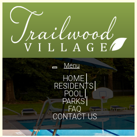
Menu
Toggle
navigation
HOME
RESIDENTS
POOL
PARKS
FAQ
CONTACT US