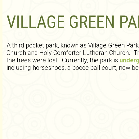
VILLAGE GREEN PA
A third pocket park, known as Village Green Par
Church and Holy Comforter Lutheran Church. The
the trees were lost. Currently, the park is
underg
including horseshoes, a bocce ball court, new b