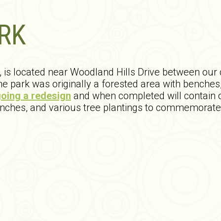
RK
k, is located near Woodland Hills Drive between ou
 park was originally a forested area with benches,
oing a redesign
and when completed will contain 
enches, and various tree plantings to commemorate 