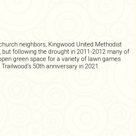
r church neighbors, Kingwood United Methodist
 but following the drought in 2011-2012 many of
open green space for a variety of lawn games
Trailwood's 50th anniversary in 2021.