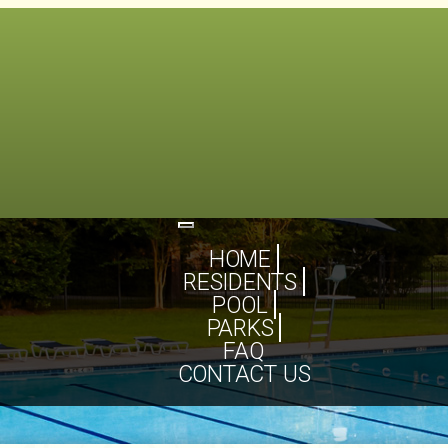
Toggle
navigation
HOME
RESIDENTS
POOL
PARKS
FAQ
CONTACT US