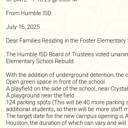
From Humble ISD:
July 16, 2025
Dear Families Residing in the Foster Elementary
The Humble ISD Board of Trustees voted unanimo
Elementary School Rebuild.
With the addition of underground detention, the 
Open green space in front of the school
A playfield on the side of the school, near Crysta
A playground near the field
124 parking spots (This will be 40 more parking 
additional students, so there will be more staf
The target date for the new campus opening is Au
Houston, the duration of which can vary and will