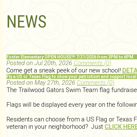
NEWS
Foster Elementary OPEN HOUSE!!! 7/21/2026 from 3PM to 6PM
Posted on Jul 20th, 2026
Comments (0)
Come get a sneak peek of our new school!
DETA
Fly a US or Texas Flag to show your patriotism and support local
Posted on May 27th, 2026
Comments (0)
The Trailwood Gators Swim Team flag fundraiser w
Flags will be displayed every year on the follo
Residents can choose from a US Flag or Texas Fla
veteran in your neighborhood? Just
CLICK HER