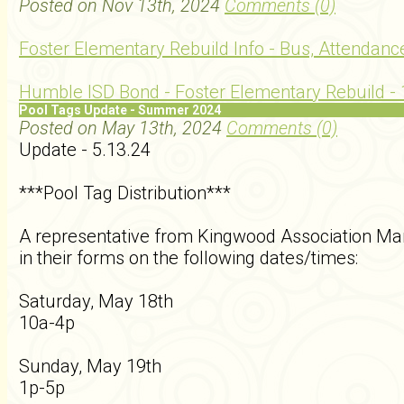
Posted on Nov 13th, 2024
Comments (0)
Foster Elementary Rebuild Info - Bus, Attendance
Humble ISD Bond - Foster Elementary Rebuild - 
Pool Tags Update - Summer 2024
Posted on May 13th, 2024
Comments (0)
Update - 5.13.24
***Pool Tag Distribution***
A representative from Kingwood Association Man
in their forms on the following dates/times:
Saturday, May 18th
10a-4p
Sunday, May 19th
1p-5p