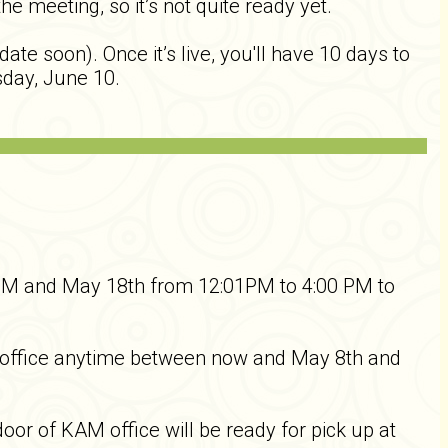
 meeting, so it’s not quite ready yet.
te soon). Once it’s live, you'll have 10 days to
sday, June 10.
PM and May 18th from 12:01PM to 4:00 PM to
M office anytime between now and May 8th and
oor of KAM office will be ready for pick up at