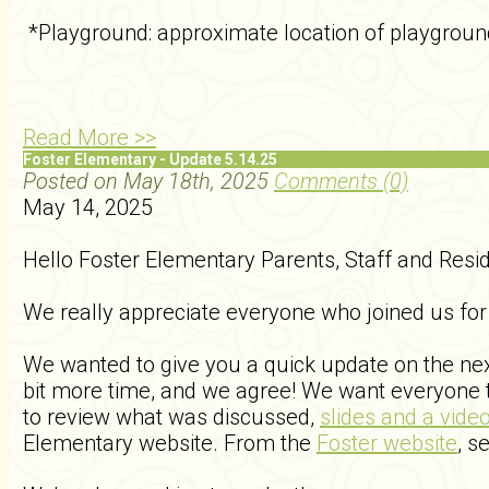
*Playground: approximate location of playgroun
Read More >>
Foster Elementary - Update 5.14.25
Posted on May 18th, 2025
Comments (0)
May 14, 2025
Hello Foster Elementary Parents, Staff and Resi
We really appreciate everyone who joined us for
We wanted to give you a quick update on the next
bit more time, and we agree! We want everyone t
to review what was discussed,
slides and a vide
Elementary website. From the
Foster website
, s