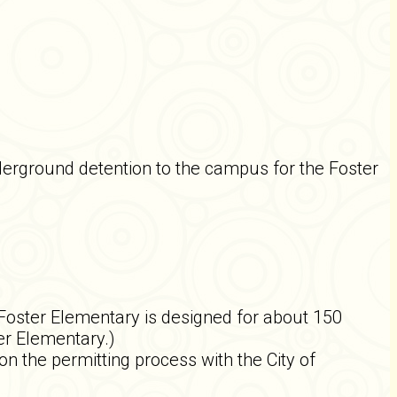
erground detention to the campus for the Foster
 Foster Elementary is designed for about 150
er Elementary.)
n the permitting process with the City of