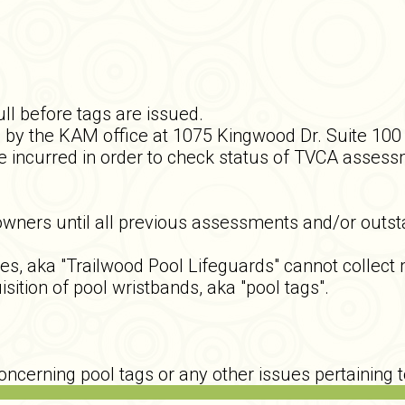
ll before tags are issued.
by the KAM office at 1075 Kingwood Dr. Suite 100 a
 incurred in order to check status of TVCA assessm
owners until all previous assessments and/or outsta
ka "Trailwood Pool Lifeguards" cannot collect mon
isition of pool wristbands, aka "pool tags".
ncerning pool tags or any other issues pertaining 