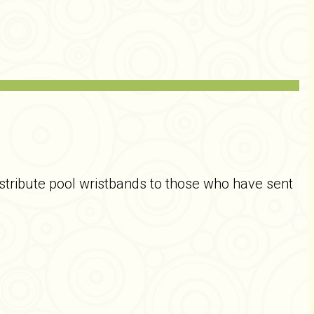
tribute pool wristbands to those who have sent