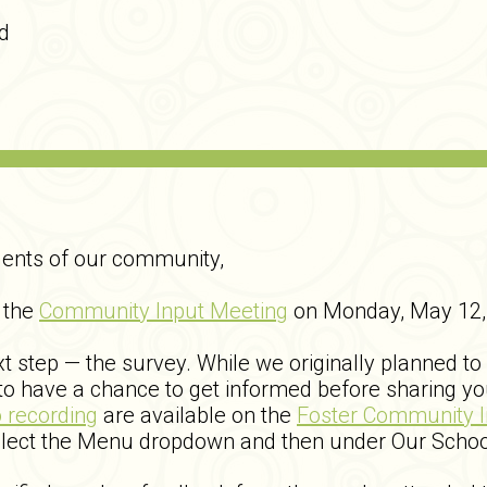
d
dents of our community,
 the
Community Input Meeting
on Monday, May 12, 
 step — the survey. While we originally planned to
o have a chance to get informed before sharing yo
o recording
are available on the
Foster Community 
elect the Menu dropdown and then under Our Schoo