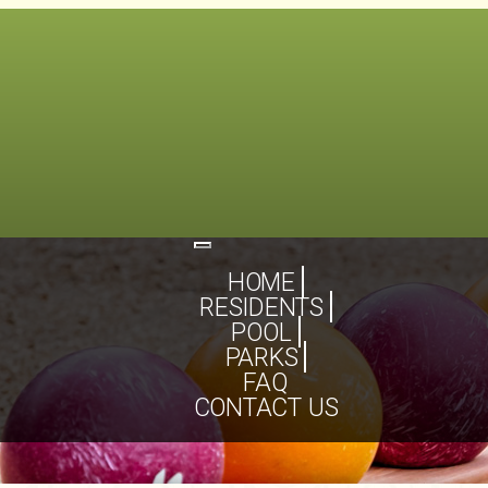
Toggle
navigation
HOME
RESIDENTS
POOL
PARKS
FAQ
CONTACT US