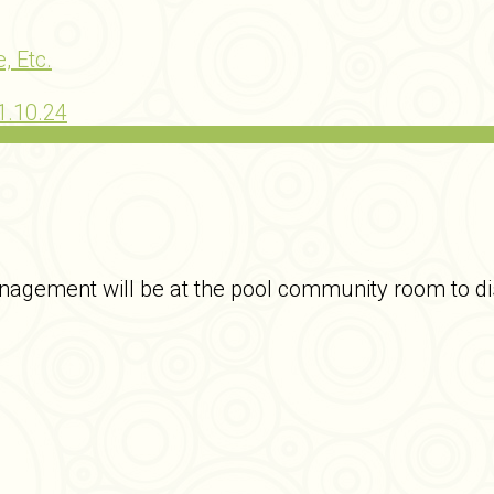
, Etc.
1.10.24
agement will be at the pool community room to dis