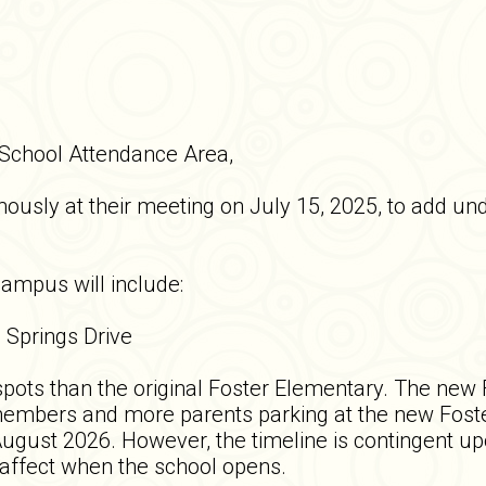
 School Attendance Area,
usly at their meeting on July 15, 2025, to add und
campus will include:
l Springs Drive
spots than the original Foster Elementary. The new
f members and more parents parking at the new Fost
gust 2026. However, the timeline is contingent upo
 affect when the school opens.