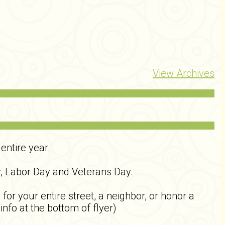
View Archives
entire year.
y, Labor Day and Veterans Day.
r your entire street, a neighbor, or honor a
info at the bottom of flyer)