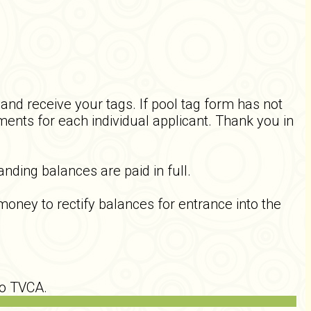
nd receive your tags. If pool tag form has not
ents for each individual applicant. Thank you in
nding balances are paid in full.
ey to rectify balances for entrance into the
to TVCA.