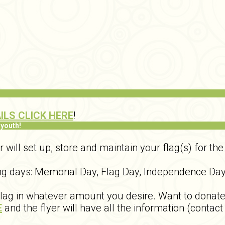
ILS CLICK HERE
!
 youth!
ill set up, store and maintain your flag(s) for the 
wing days: Memorial Day, Flag Day, Independence Da
g in whatever amount you desire. Want to donate fo
E
and the flyer will have all the information (contact 