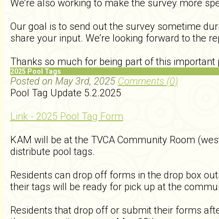
We’re also working to make the survey more spec
Our goal is to send out the survey sometime durin
share your input. We’re looking forward to the r
Thanks so much for being part of this important 
2025 Pool Tags
Posted on May 3rd, 2025
Comments (0)
Pool Tag Update 5.2.2025
Link - 2025 Pool Tag Form
KAM will be at the TVCA Community Room (west 
distribute pool tags.
Residents can drop off forms in the drop box o
their tags will be ready for pick up at the com
Residents that drop off or submit their forms aft