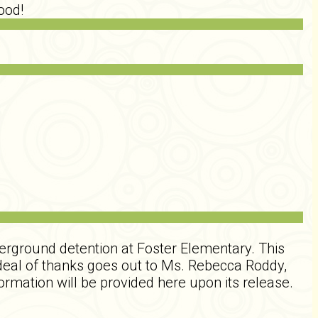
ood!
erground detention at Foster Elementary. This
 deal of thanks goes out to Ms. Rebecca Roddy,
ormation will be provided here upon its release.