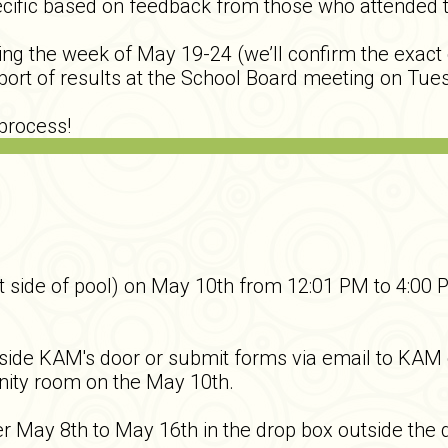
ific based on feedback from those who attended the
g the week of May 19-24 (we’ll confirm the exact da
eport of results at the School Board meeting on Tue
process!
side of pool) on May 10th from 12:01 PM to 4:00 
utside KAM's door or submit forms via email to KA
munity room on the May 10th.
er May 8th to May 16th in the drop box outside the d