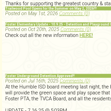
Thanks for supporting the greatest country & sta
Trailwood Pool Opens for the Summer on May 2, 2026!!!
Posted on May 1st, 2026
Comments (0)
Foster Elementary Update - 10.9.25 - Detention and Playground 
Posted on Oct 20th, 2025
Comments (0)
Check out all the new information
HERE!
Foster Underground Detention Approved!!
Posted on Jul 16th, 2025
Comments (0)
At the Humble ISD board meeting last night, the
will provide the green space and play space tha
Foster PTA, the TVCA Board, and all the residents
UPDATE - 7.16.25 @ 5:03PM