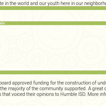
te in the world and our youth here in our neighborh
Info
 board approved funding for the construction of und
t the majority of the community supported. A great
 that voiced their opinions to Humble ISD. More inf