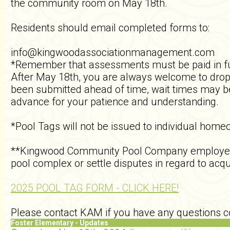
the community room on May 18th.
Residents should email completed forms to:
info@kingwoodassociationmanagement.com
*Remember that assessments must be paid in fu
After May 18th, you are always welcome to drop 
been submitted ahead of time, wait times may be
advance for your patience and understanding.
*Pool Tags will not be issued to individual home
**Kingwood Community Pool Company employees, a
pool complex or settle disputes in regard to acqu
2025 POOL TAG FORM - CLICK HERE!
Please contact KAM if you have any questions co
Foster Elementary - Updates