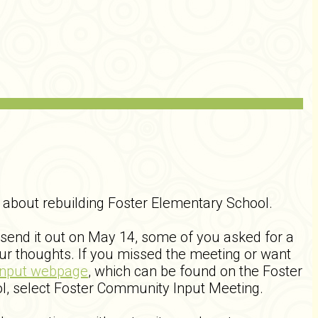
about rebuilding Foster Elementary School.
 send it out on May 14, some of you asked for a
ur thoughts. If you missed the meeting or want
Input webpage
, which can be found on the Foster
l, select Foster Community Input Meeting.