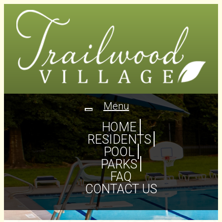
Menu
Toggle
navigation
HOME
RESIDENTS
POOL
PARKS
FAQ
CONTACT US