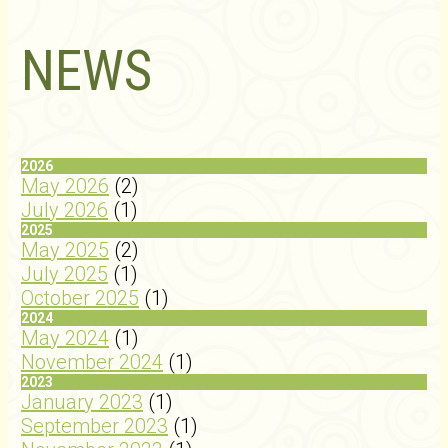
NEWS
2026
May 2026
(2)
July 2026
(1)
2025
May 2025
(2)
July 2025
(1)
October 2025
(1)
2024
May 2024
(1)
November 2024
(1)
2023
January 2023
(1)
September 2023
(1)