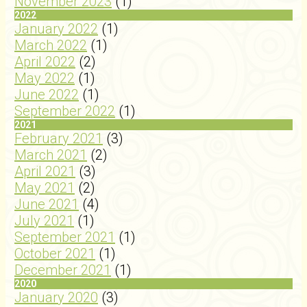
November 2023
(1)
2022
January 2022
(1)
March 2022
(1)
April 2022
(2)
May 2022
(1)
June 2022
(1)
September 2022
(1)
2021
February 2021
(3)
March 2021
(2)
April 2021
(3)
May 2021
(2)
June 2021
(4)
July 2021
(1)
September 2021
(1)
October 2021
(1)
December 2021
(1)
2020
January 2020
(3)