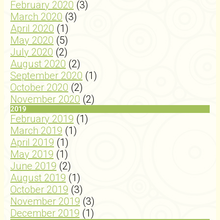
February 2020
(3)
March 2020
(3)
April 2020
(1)
May 2020
(5)
July 2020
(2)
August 2020
(2)
September 2020
(1)
October 2020
(2)
November 2020
(2)
2019
February 2019
(1)
March 2019
(1)
April 2019
(1)
May 2019
(1)
June 2019
(2)
August 2019
(1)
October 2019
(3)
November 2019
(3)
December 2019
(1)